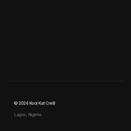
Address:
© 2024 Kool Kat Cre8
Lagos, Nigeria.
Instagram
X
LinkedIn
YouTube
WhatsApp