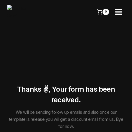
Skip
to
0
content
Thanks ✌️, Your form has been
received.
We will be sending follow up emails and also once our
template is release you will get a discount email from us. Bye
for now.