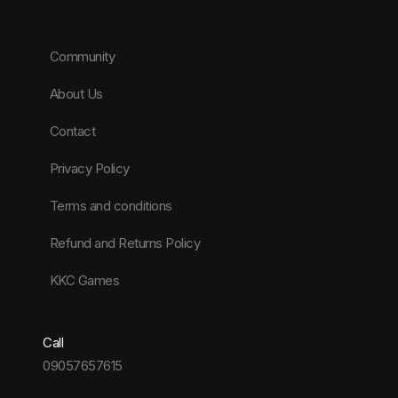
Community
About Us
Contact
Privacy Policy
Terms and conditions
Refund and Returns Policy
KKC Games
Call
09057657615