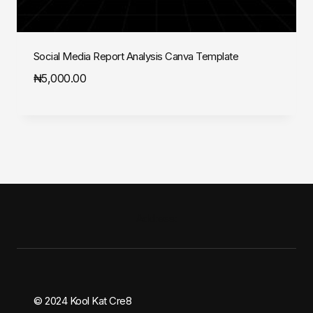
Social Media Report Analysis Canva Template
₦
5,000.00
Address:
© 2024 Kool Kat Cre8