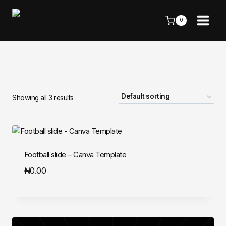
Skip
to
0
content
Showing all 3 results
Football slide – Canva Template
₦
0.00