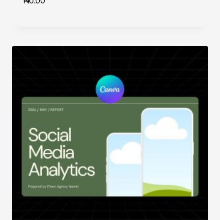
₦
0.00