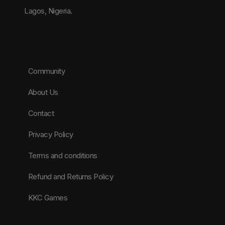
Lagos, Nigeria.
Instagram
X
LinkedIn
YouTube
WhatsApp
Community
About Us
Contact
Privacy Policy
Terms and conditions
Refund and Returns Policy
KKC Games