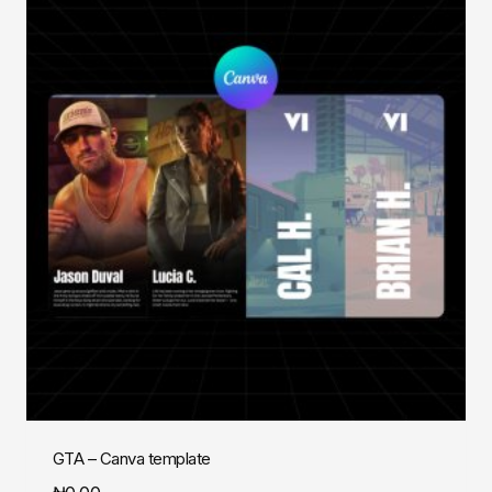
GTA – Canva template